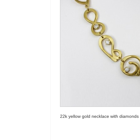
22k yellow gold necklace with diamonds